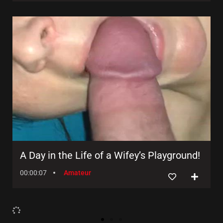
A Day in the Life of a Wifey’s Playground!
00:00:07
Amateur