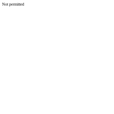
Not permitted