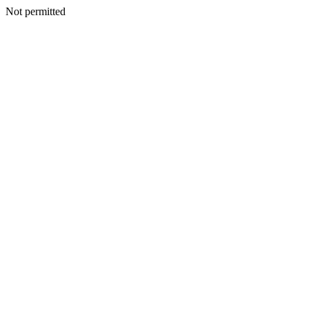
Not permitted