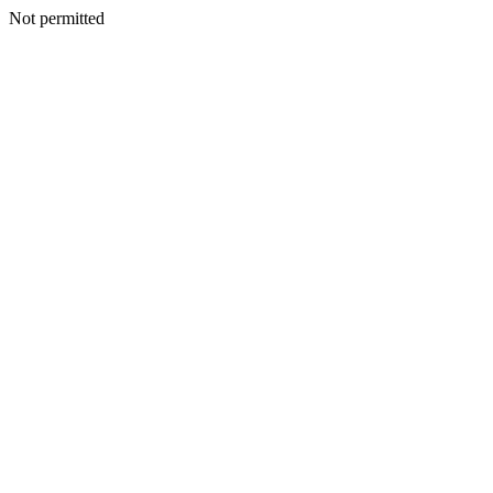
Not permitted