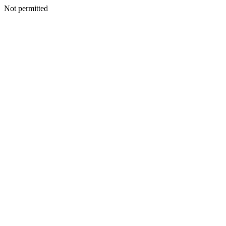
Not permitted