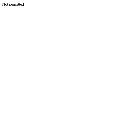
Not permitted