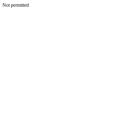
Not permitted