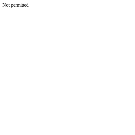
Not permitted