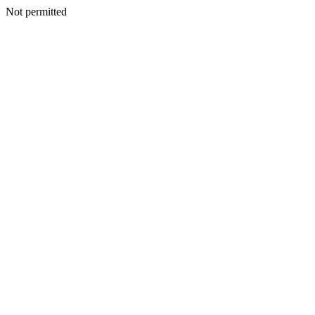
Not permitted