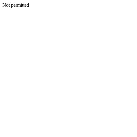
Not permitted