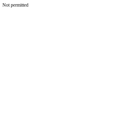
Not permitted