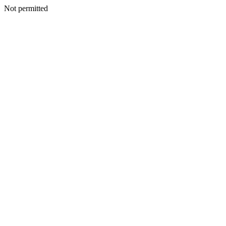
Not permitted